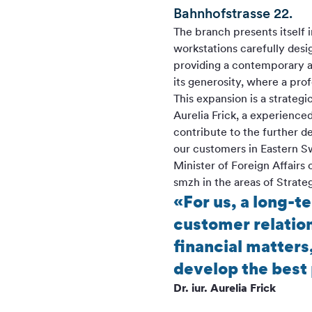
Bahnhofstrasse 22.
The branch presents itself
workstations carefully desi
providing a contemporary a
its generosity, where a pro
This expansion is a strateg
Aurelia Frick, a experienc
contribute to the further 
our customers in Eastern S
Minister of Foreign Affairs 
smzh in the areas of Strateg
«For us, a long-t
customer relation
financial matters
develop the best 
Dr. iur. Aurelia Frick