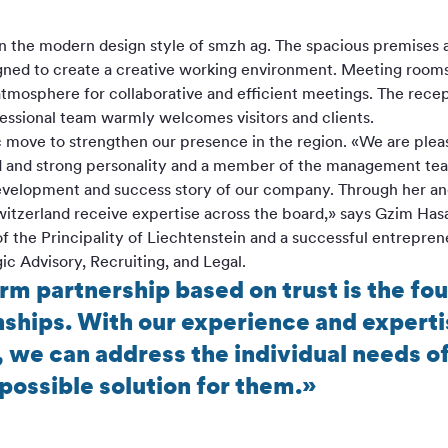
 in the modern design style of smzh ag. The spacious premises
gned to create a creative working environment. Meeting rooms 
tmosphere for collaborative and efficient meetings. The rece
fessional team warmly welcomes visitors and clients.
ic move to strengthen our presence in the region. «We are pleas
ed and strong personality and a member of the management team
development and success story of our company. Through her and
witzerland receive expertise across the board,» says Gzim Has
of the Principality of Liechtenstein and a successful entreprene
ic Advisory, Recruiting, and Legal.
erm partnership based on trust is the fo
ships. With our experience and expertis
, we can address the individual needs 
possible solution for them.»