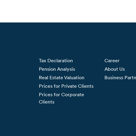
Tax Declaration
Career
Pension Analysis
About Us
Real Estate Valuation
Business Part
Prices for Private Clients
Prices for Corporate
Clients