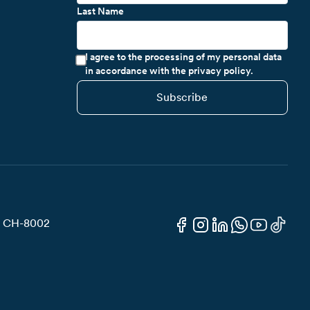
Last Name
I agree to the processing of my personal data
in accordance with the privacy policy.
Subscribe
3, CH-8002