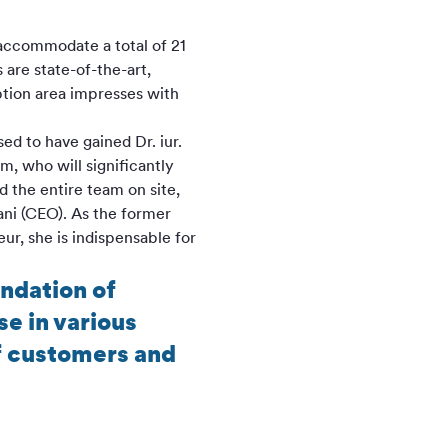
 accommodate a total of 21
are state-of-the-art,
ption area impresses with
ed to have gained Dr. iur.
, who will significantly
 the entire team on site,
ani (CEO). As the former
ur, she is indispensable for
undation of
e in various
of customers and