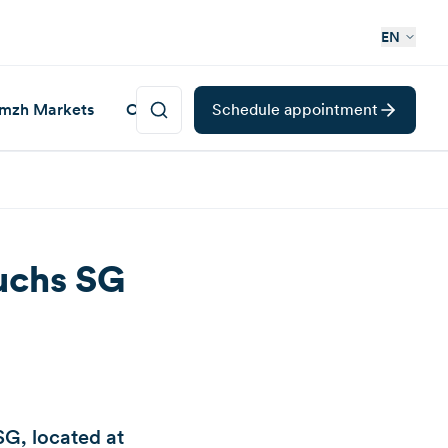
EN
mzh Markets
Career
Schedule appointment
Buchs SG
G, located at