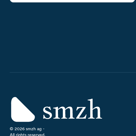
©
2026
smzh ag -
All rights reserved.