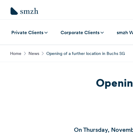
Private Clients
Corporate Clients
smzh W
Home
News
Opening of a further location in Buchs SG
Opening
On Thursday, Novembe