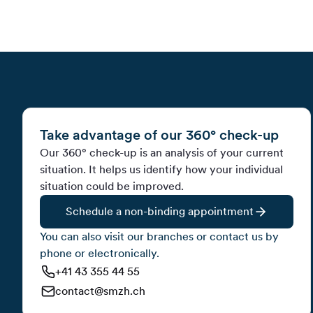
Take advantage of our 360° check-up
Our 360° check-up is an analysis of your current
situation. It helps us identify how your individual
situation could be improved.
Schedule a non-binding appointment
You can also visit our branches or contact us by
phone or electronically.
+41 43 355 44 55
contact@smzh.ch