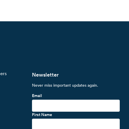
ners
Newsletter
Never miss important updates again.
Email
First Name