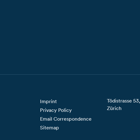
Tödistrasse 5
Imprint
Zürich
Privacy Policy
Email Correspondence
Sitemap