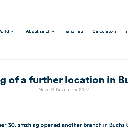
orld
About smzh
smzHub
Calculators
s
 of a further location in 
News
14 Dezember 2023
r 30, smzh ag opened another branch in Buchs S