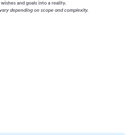
wishes and goals into a reality.
y vary depending on scope and complexity.