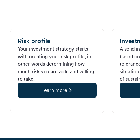
Risk profile
Invest
Your investment strategy starts
A solid i
with creating your risk profile, in
based on 
other words determining how
tolerance
much risk you are able and willing
situation
to take.
of sustai
Learn more