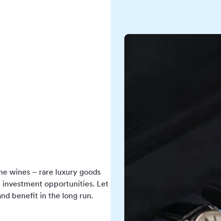
fine wines – rare luxury goods
e investment opportunities. Let
nd benefit in the long run.