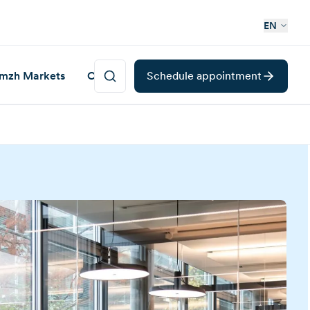
EN
mzh Markets
Career
Schedule appointment