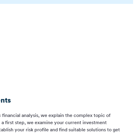
nts
c financial analysis, we explain the complex topic of
n a first step, we examine your current investment
blish your risk profile and find suitable solutions to get