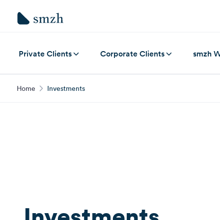
Private Clients
Corporate Clients
smzh W
Home
Investments
Investments