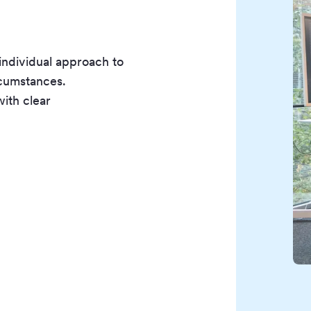
individual approach to
ircumstances.
with clear