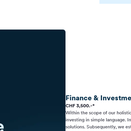
Finance & Investme
CHF 3,500.-*
Within the scope of our holisti
investing in simple language. I
solutions. Subsequently, we esta