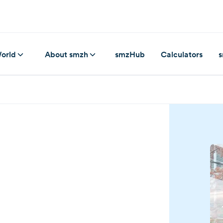
orld
About smzh
smzHub
Calculators
s