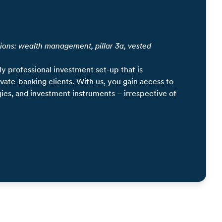
ions: wealth management, pillar 3a, vested
ly professional investment set-up that is
rivate-banking clients. With us, you gain access to
gies, and investment instruments – irrespective of