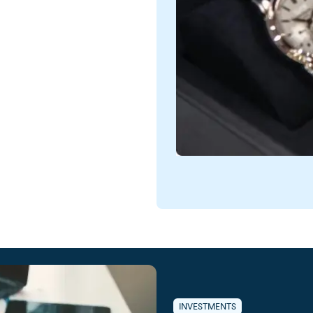
INVESTMENTS