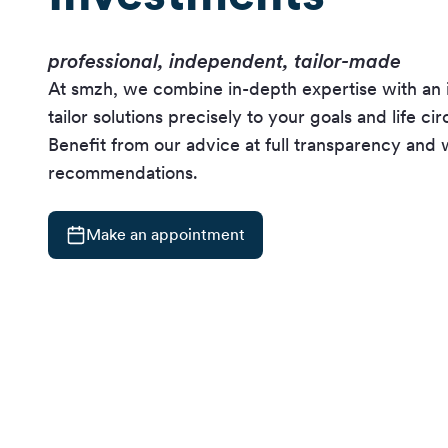
professional, independent, tailor-made
At smzh, we combine in-depth expertise with an 
tailor solutions precisely to your goals and life c
Benefit from our advice at full transparency and 
recommendations.
Make an appointment