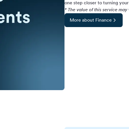
one step closer to turning your 
* The value of this service ma
More about Finance