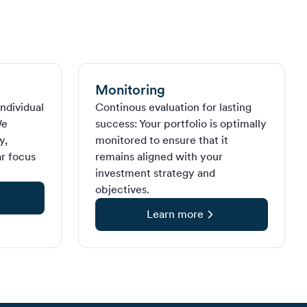
Monitoring
ndividual
Continous evaluation for lasting
We
success: Your portfolio is optimally
y,
monitored to ensure that it
ar focus
remains aligned with your
investment strategy and
objectives.
Learn more