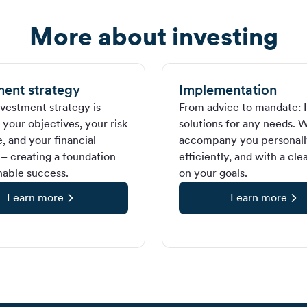
More about investing
ment strategy
Implementation
nvestment strategy is
From advice to mandate: I
your objectives, your risk
solutions for any needs. 
, and your financial
accompany you personall
 – creating a foundation
efficiently, and with a cle
nable success.
on your goals.
Learn more
Learn more