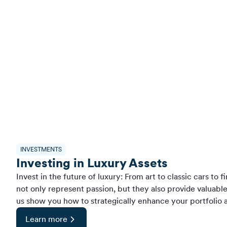
INVESTMENTS
Investing in Luxury Assets
Invest in the future of luxury: From art to classic cars to 
not only represent passion, but they also provide valuabl
us show you how to strategically enhance your portfolio a
Learn more