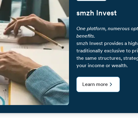
smzh Invest
One platform, numerous opt
benefits.
smzh Invest provides a high
traditionally exclusive to p
the same structures, strate
your income or wealth.
Learn more