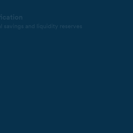
fication
l savings and liquidity reserves