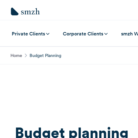
Private Clients
Corporate Clients
smzh W
Home
Budget Planning
Budget planning