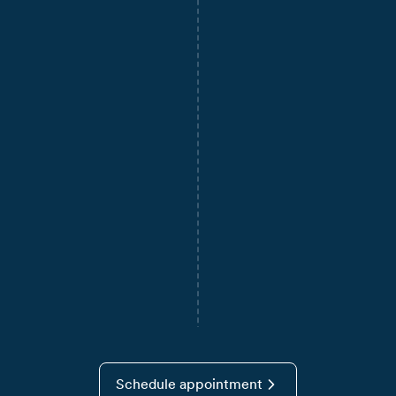
Schedule appointment