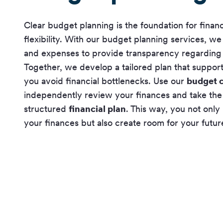
Clear budget planning is the foundation for financ
flexibility. With our budget planning services, w
and expenses to provide transparency regarding y
Together, we develop a tailored plan that suppor
you avoid financial bottlenecks. Use our
budget c
independently review your finances and take the 
structured
financial plan
. This way, you not only
your finances but also create room for your futur