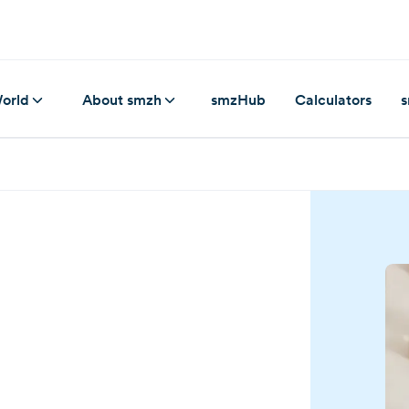
orld
About smzh
smzHub
Calculators
s