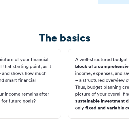
The basics
icture of your financial
A well-structured budget i
that starting point, as it
block of a comprehensive
 and shows how much
income, expenses, and sav
nd smart financial
– a structured overview of 
Thus, budget planning cr
ur income remains after
picture of your overall fina
 for future goals?
sustainable investment d
only
fixed and variable c