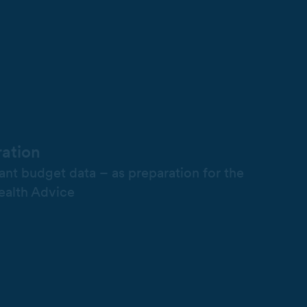
ration
vant budget data – as preparation for the
ealth Advice