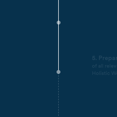
5. Prepa
of all rele
Holistic W