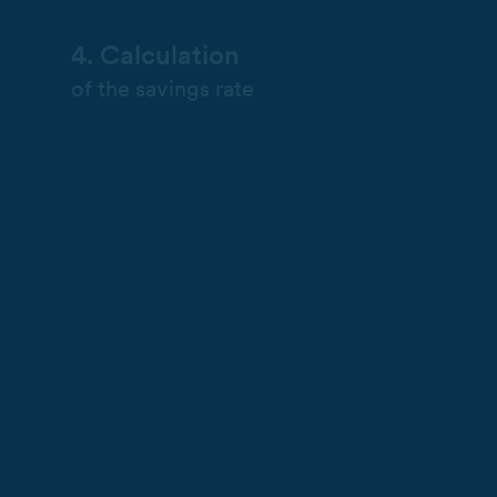
4. Calculation
of the savings rate