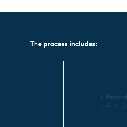
The process includes:
1. Recor
and catego