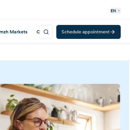
EN
mzh Markets
Career
Schedule appointment