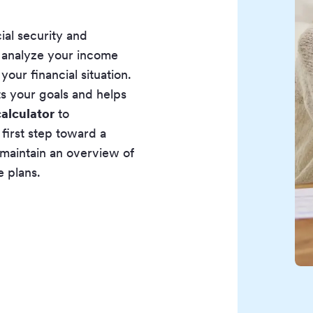
ial security and
e analyze your income
our financial situation.
ts your goals and helps
alculator
to
first step toward a
 maintain an overview of
e plans.