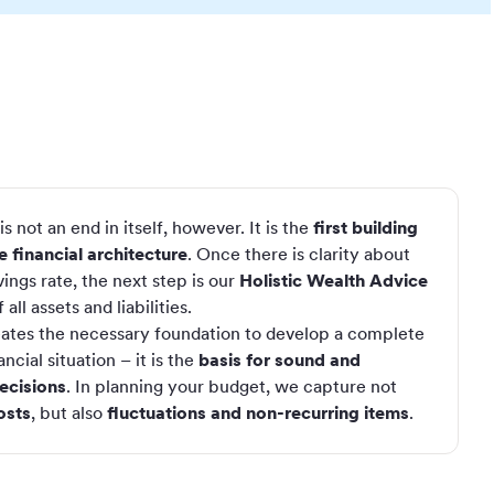
s not an end in itself, however. It is the
first building
 financial architecture
. Once there is clarity about
ings rate, the next step is our
Holistic Wealth Advice
all assets and liabilities.
eates the necessary foundation to develop a complete
ncial situation – it is the
basis for sound and
ecisions
. In planning your budget, we capture not
osts
, but also
fluctuations and non-recurring items
.