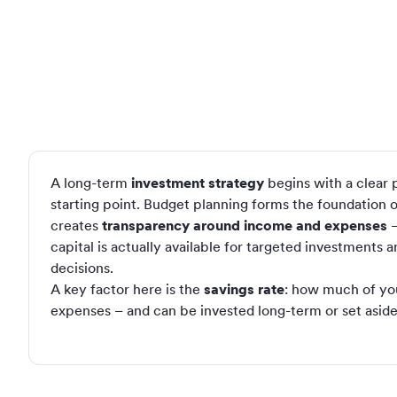
A long-term
investment strategy
begins with a clear p
starting point. Budget planning forms the foundation of 
creates
transparency around income and expenses
–
capital is actually available for targeted investments a
decisions.
A key factor here is the
savings rate
: how much of yo
expenses – and can be invested long-term or set aside