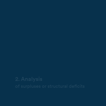
2. Analysis
of surpluses or structural deficits