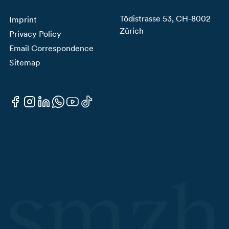
Tödistrasse 53, CH-8002
Imprint
Zürich
Privacy Policy
Email Correspondence
Sitemap