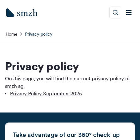
Home
Privacy policy
Privacy policy
On this page, you will find the current privacy policy of
smzh ag.
Privacy Policy September 2025
Take advantage of our 360° check-up