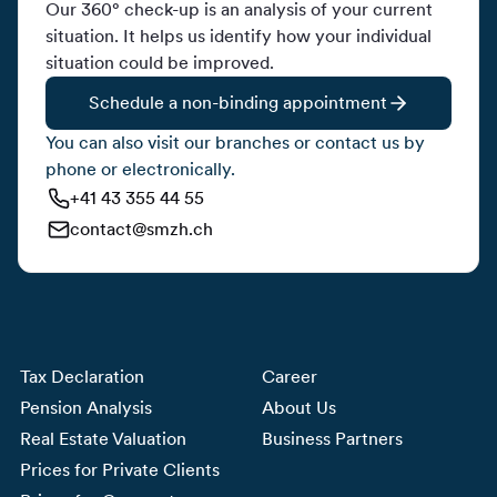
Our 360° check-up is an analysis of your current
situation. It helps us identify how your individual
situation could be improved.
Schedule a non-binding appointment
You can also visit our branches or contact us by
phone or electronically.
+41 43 355 44 55
contact@smzh.ch
Tax Declaration
Career
Pension Analysis
About Us
Real Estate Valuation
Business Partners
Prices for Private Clients