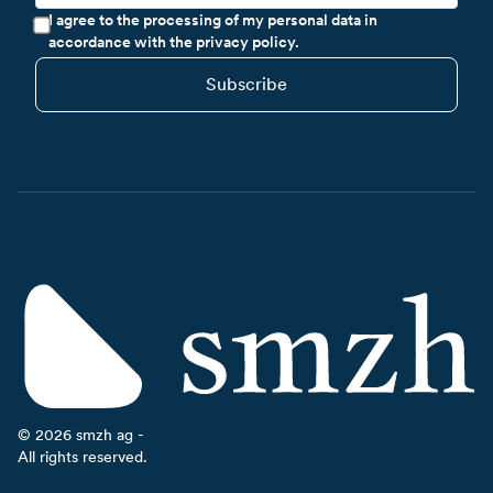
I agree to the processing of my personal data in
accordance with the privacy policy.
Subscribe
©
2026
smzh ag -
All rights reserved.