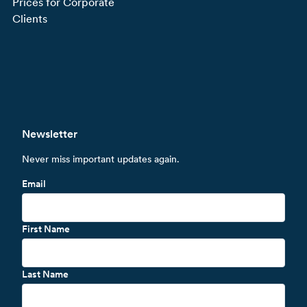
Prices for Corporate
Clients
Newsletter
Never miss important updates again.
Email
First Name
Last Name