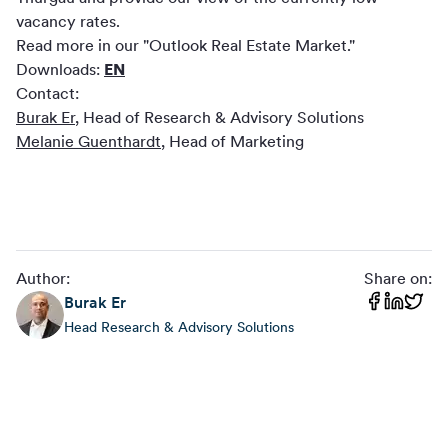
vacancy rates.
Read more in our "Outlook Real Estate Market."
Downloads:
EN
Contact:
Burak Er
, Head of Research & Advisory Solutions
Melanie Guenthardt
, Head of Marketing
Author:
Share on:
Burak
Er
Head Research & Advisory Solutions