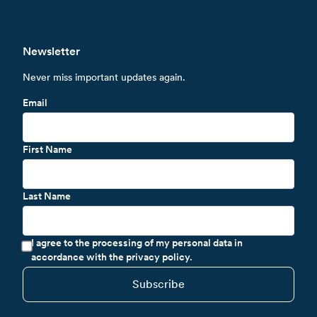
Newsletter
Never miss important updates again.
Email
First Name
Last Name
I agree to the processing of my personal data in
accordance with the privacy policy.
Subscribe