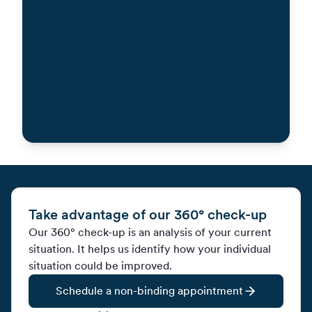
Contact us by phone
Take advantage of our 360° check-up
Our 360° check-up is an analysis of your current
situation. It helps us identify how your individual
situation could be improved.
Schedule a non-binding appointment