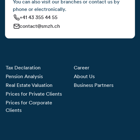
You can also visit our branches or contact us by
phone or electronically.
+41 43 355 44 55
contact@smzh.ch
Tax Declaration
Career
Pension Analysis
About Us
Real Estate Valuation
Business Partners
Prices for Private Clients
Prices for Corporate
Clients