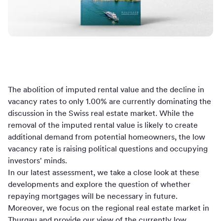
The abolition of imputed rental value and the decline in
vacancy rates to only 1.00% are currently dominating the
discussion in the Swiss real estate market. While the
removal of the imputed rental value is likely to create
additional demand from potential homeowners, the low
vacancy rate is raising political questions and occupying
investors' minds.
In our latest assessment, we take a close look at these
developments and explore the question of whether
repaying mortgages will be necessary in future.
Moreover, we focus on the regional real estate market in
Thurgau and provide our view of the currently low