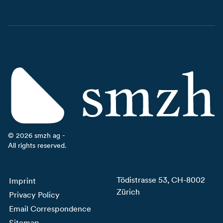
©
2026
smzh ag -
All rights reserved.
Tödistrasse 53, CH-8002
Imprint
Zürich
Privacy Policy
Email Correspondence
Sitemap