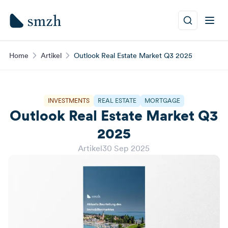
Home
Artikel
Outlook Real Estate Market Q3 2025
INVESTMENTS
REAL ESTATE
MORTGAGE
Outlook Real Estate Market Q3
2025
Artikel
30 Sep 2025