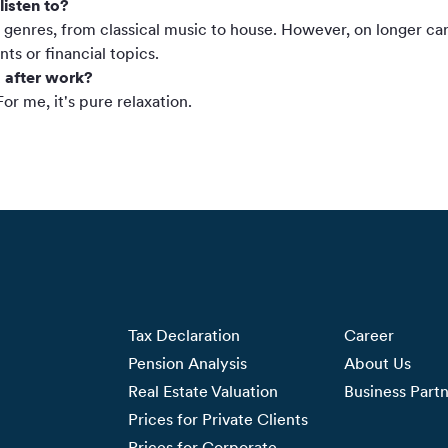
listen to?
ic genres, from classical music to house. However, on longer car r
ts or financial topics.
 after work?
or me, it's pure relaxation.
Tax Declaration
Career
Pension Analysis
About Us
Real Estate Valuation
Business Part
Prices for Private Clients
Prices for Corporate