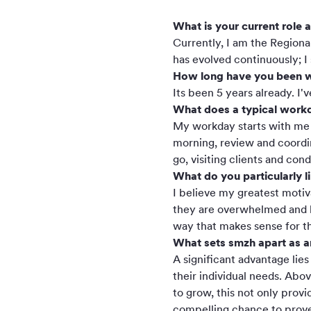
What is your current role 
Currently, I am the Regiona
has evolved continuously; I
How long have you been w
Its been 5 years already. I
What does a typical workd
My workday starts with me b
morning, review and coordin
go, visiting clients and co
What do you particularly l
I believe my greatest motiv
they are overwhelmed and los
way that makes sense for t
What sets smzh apart as 
A significant advantage lies
their individual needs. Abov
to grow, this not only prov
compelling chance to prove