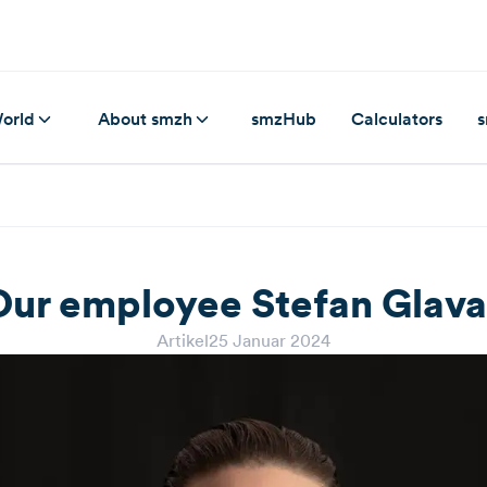
orld
About smzh
smzHub
Calculators
s
Our employee Stefan Glava
Artikel
25 Januar 2024