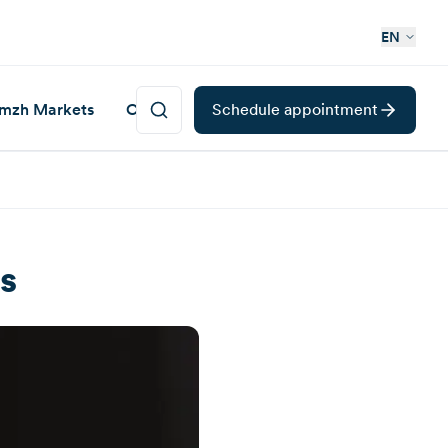
EN
mzh Markets
Career
Schedule appointment
s