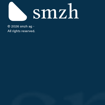
©
2026
smzh ag -
All rights reserved.