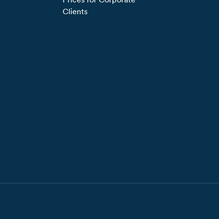
Clients