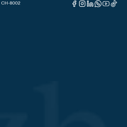
3, CH-8002