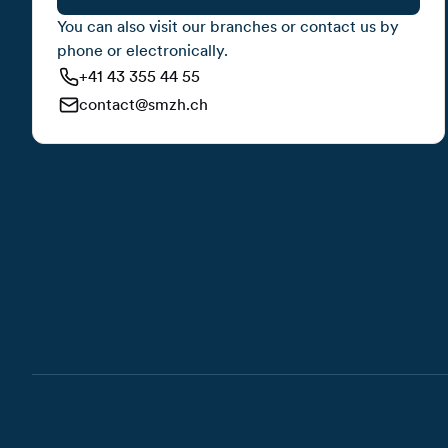
You can also visit our branches or contact us by
phone or electronically.
+41 43 355 44 55
contact@smzh.ch