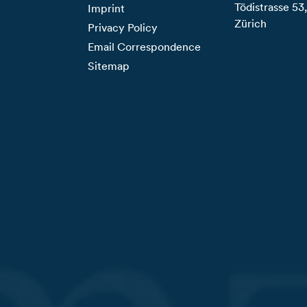
Tödistrasse 5
Imprint
Zürich
Privacy Policy
Email Correspondence
Sitemap