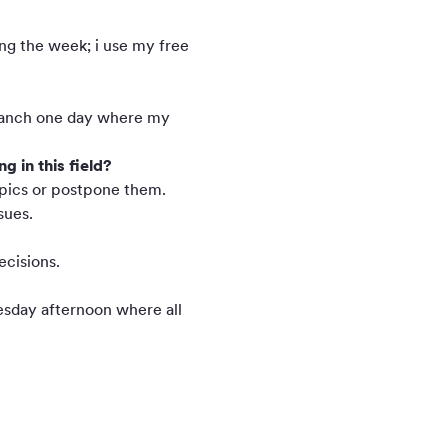
ing the week; i use my free
e ranch one day where my
 in this field?
topics or postpone them.
sues.
ecisions.
nesday afternoon where all