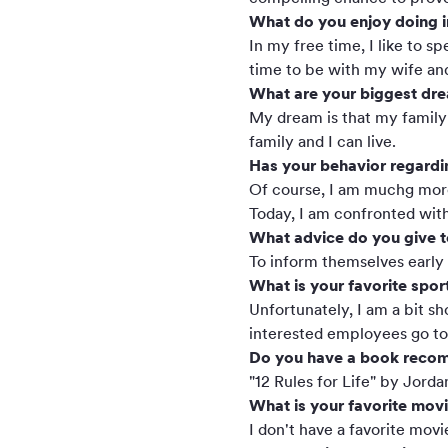
What do you enjoy doing i
In my free time, I like to s
time to be with my wife an
What are your biggest dr
My dream is that my family 
family and I can live.
Has your behavior regardin
Of course, I am muchg more 
Today, I am confronted with
What advice do you give t
To inform themselves early a
What is your favorite spor
Unfortunately, I am a bit s
interested employees go tog
Do you have a book reco
"12 Rules for Life" by Jorda
What is your favorite mov
I don't have a favorite movie