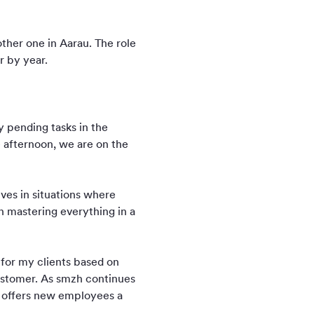
ther one in Aarau. The role
r by year.
y pending tasks in the
e afternoon, we are on the
ves in situations where
in mastering everything in a
s for my clients based on
 customer. As smzh continues
so offers new employees a