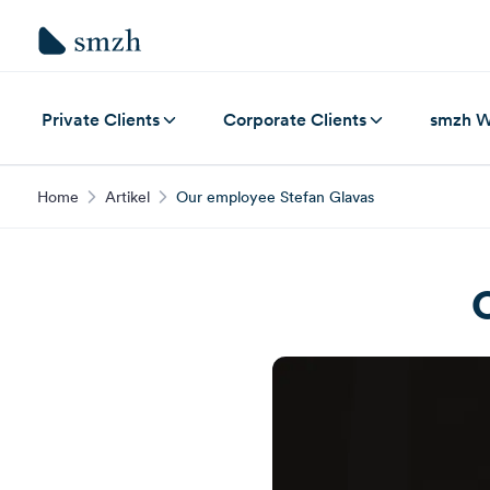
Private Clients
Corporate Clients
smzh W
Home
Artikel
Our employee Stefan Glavas