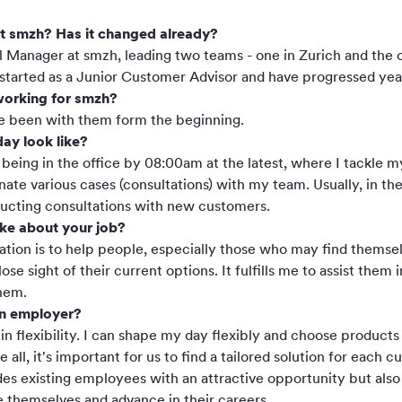
at smzh? Has it changed already?
l Manager at smzh, leading two teams - one in Zurich and the o
 started as a Junior Customer Advisor and have progressed yea
orking for smzh?
've been with them form the beginning.
ay look like?
eing in the office by 08:00am at the latest, where I tackle m
ate various cases (consultations) with my team. Usually, in th
nducting consultations with new customers.
ike about your job?
ation is to help people, especially those who may find themsel
e sight of their current options. It fulfills me to assist them 
hem.
an employer?
 in flexibility. I can shape my day flexibly and choose product
e all, it's important for us to find a tailored solution for each
ides existing employees with an attractive opportunity but al
 themselves and advance in their careers.