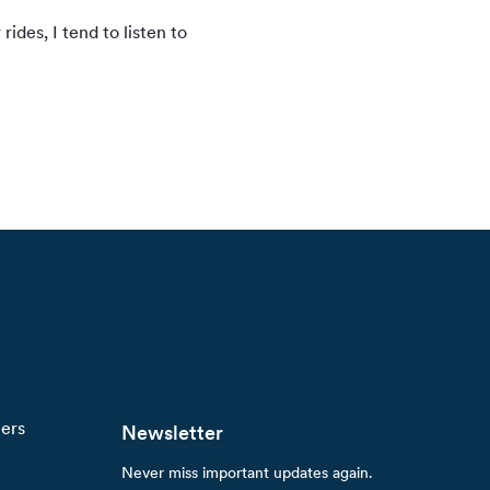
ides, I tend to listen to
ners
Newsletter
Never miss important updates again.