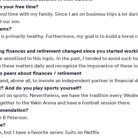
n your free time?
pend time with my family. Since I am on business trips a lot dur
d our son.
eams?
is primarily healthy. Furthermore, my goal is to build a hors
g finances and retirement changed since you started working
sensitized to this topic. In the past, I tended to avoid such 
 these matters daily and recognize the imporantce of these is
o peers about finances / retirement
nd, abvoe all, to invovle an independent partner in financial d
t? And do you play sports yourself?
hort on sports. Nevertheless, we have the tradition every Wed
ether to the Yakin Arena and have a football session there.
mmendation?
n B Peterson.
ie?
, but I have a favorite series: Suits on Netflix