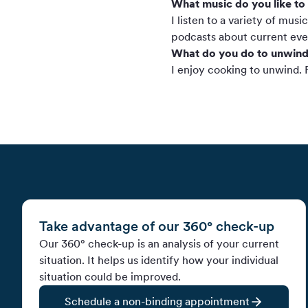
What music do you like to 
I listen to a variety of mus
podcasts about current even
What do you do to unwind
I enjoy cooking to unwind. F
Take advantage of our 360° check-up
Our 360° check-up is an analysis of your current
situation. It helps us identify how your individual
situation could be improved.
Schedule a non-binding appointment