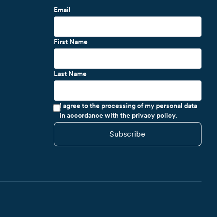
Email
First Name
Last Name
I agree to the processing of my personal data
in accordance with the privacy policy.
Subscribe