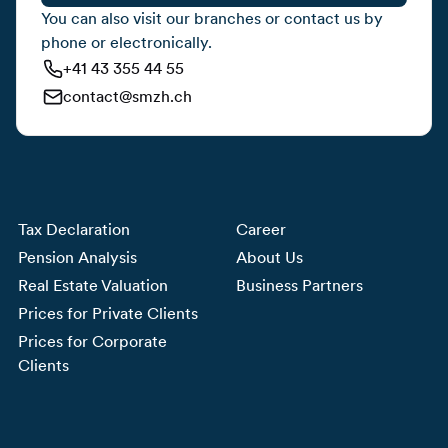
You can also visit our branches or contact us by
phone or electronically.
+41 43 355 44 55
contact@smzh.ch
Tax Declaration
Career
Pension Analysis
About Us
Real Estate Valuation
Business Partners
Prices for Private Clients
Prices for Corporate
Clients