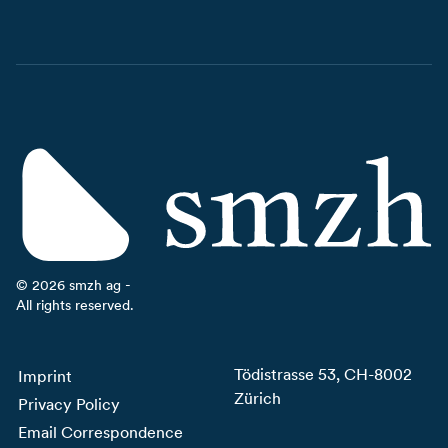
©
2026
smzh ag -
All rights reserved.
Tödistrasse 53, CH-8002
Imprint
Zürich
Privacy Policy
Email Correspondence