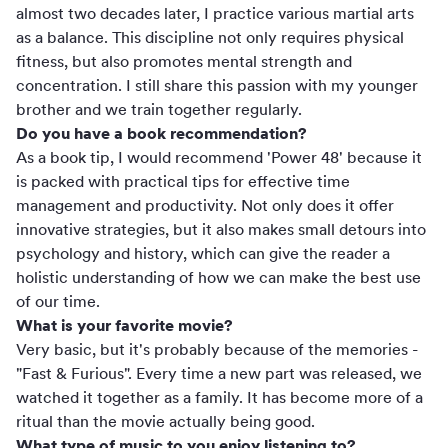
almost two decades later, I practice various martial arts
as a balance. This discipline not only requires physical
fitness, but also promotes mental strength and
concentration. I still share this passion with my younger
brother and we train together regularly.
Do you have a book recommendation?
As a book tip, I would recommend 'Power 48' because it
is packed with practical tips for effective time
management and productivity. Not only does it offer
innovative strategies, but it also makes small detours into
psychology and history, which can give the reader a
holistic understanding of how we can make the best use
of our time.
What is your favorite movie?
Very basic, but it's probably because of the memories -
"Fast & Furious". Every time a new part was released, we
watched it together as a family. It has become more of a
ritual than the movie actually being good.
What type of music to you enjoy listening to?