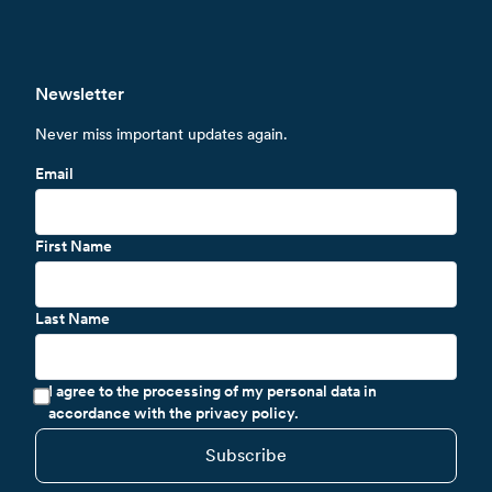
Newsletter
Never miss important updates again.
Email
First Name
Last Name
I agree to the processing of my personal data in
accordance with the privacy policy.
Subscribe