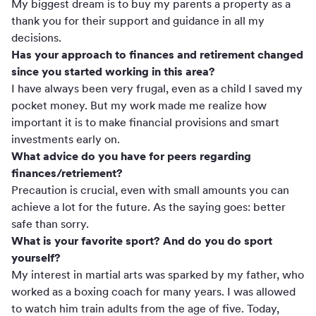
My biggest dream is to buy my parents a property as a
thank you for their support and guidance in all my
decisions.
Has your approach to finances and retirement changed
since you started working in this area?
I have always been very frugal, even as a child I saved my
pocket money. But my work made me realize how
important it is to make financial provisions and smart
investments early on.
What advice do you have for peers regarding
finances/retriement?
Precaution is crucial, even with small amounts you can
achieve a lot for the future. As the saying goes: better
safe than sorry.
What is your favorite sport? And do you do sport
yourself?
My interest in martial arts was sparked by my father, who
worked as a boxing coach for many years. I was allowed
to watch him train adults from the age of five. Today,