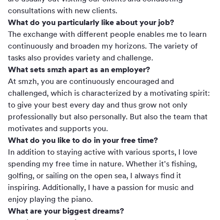
consultations with new clients.
What do you particularly like about your job?
The exchange with different people enables me to learn
continuously and broaden my horizons. The variety of
tasks also provides variety and challenge.
What sets smzh apart as an employer?
At smzh, you are continuously encouraged and
challenged, which is characterized by a motivating spirit:
to give your best every day and thus grow not only
professionally but also personally. But also the team that
motivates and supports you.
What do you like to do in your free time?
In addition to staying active with various sports, I love
spending my free time in nature. Whether it's fishing,
golfing, or sailing on the open sea, I always find it
inspiring. Additionally, I have a passion for music and
enjoy playing the piano.
What are your biggest dreams?