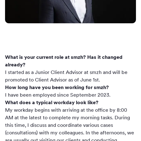
What is your current role at smzh? Has it changed
already?
I started as a Junior Client Advisor at smzh and will be
promoted to Client Advisor as of June 1st.
How long have you been working for smzh?
I have been employed since September 2023.
What does a typical workday look like?
My workday begins with arriving at the office by 8:00
AM at the latest to complete my morning tasks. During
this time, I discuss and coordinate various cases
(consultations) with my colleagues. In the afternoons, we
are usually out visiting our clients and conducting