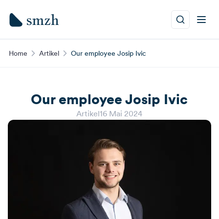
Home
Artikel
Our employee Josip Ivic
Our employee Josip Ivic
Artikel
16 Mai 2024