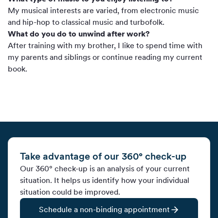
My musical interests are varied, from electronic music
and hip-hop to classical music and turbofolk.
What do you do to unwind after work?
After training with my brother, I like to spend time with
my parents and siblings or continue reading my current
book.
Take advantage of our 360° check-up
Our 360° check-up is an analysis of your current
situation. It helps us identify how your individual
situation could be improved.
Schedule a non-binding appointment