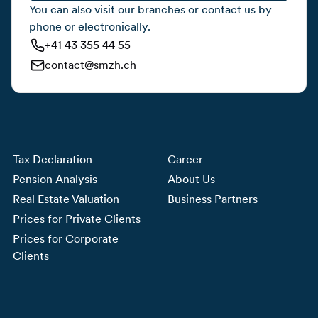
You can also visit our branches or contact us by
phone or electronically.
+41 43 355 44 55
contact@smzh.ch
Tax Declaration
Career
Pension Analysis
About Us
Real Estate Valuation
Business Partners
Prices for Private Clients
Prices for Corporate
Clients