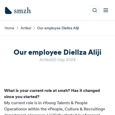
Home
Artikel
Our employee Diellza Aliji
Our employee Diellza Aliji
Artikel
25 Sep 2024
What is your current role at smzh? Has it changed
since you started?
My current role is in «Young Talents & People
Operations» within the «People, Culture & Recruiting»