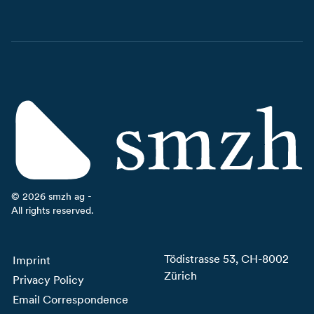
©
2026
smzh ag -
All rights reserved.
Tödistrasse 53, CH-8002
Imprint
Zürich
Privacy Policy
Email Correspondence