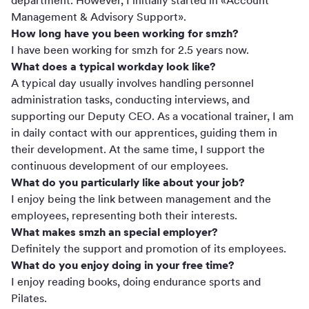
department. However, I initially started in «Account
Management & Advisory Support».
How long have you been working for smzh?
I have been working for smzh for 2.5 years now.
What does a typical workday look like?
A typical day usually involves handling personnel
administration tasks, conducting interviews, and
supporting our Deputy CEO. As a vocational trainer, I am
in daily contact with our apprentices, guiding them in
their development. At the same time, I support the
continuous development of our employees.
What do you particularly like about your job?
I enjoy being the link between management and the
employees, representing both their interests.
What makes smzh an special employer?
Definitely the support and promotion of its employees.
What do you enjoy doing in your free time?
I enjoy reading books, doing endurance sports and
Pilates.