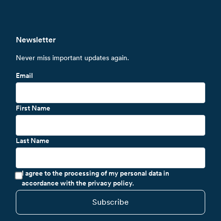
Newsletter
Never miss important updates again.
Email
First Name
Last Name
I agree to the processing of my personal data in
accordance with the privacy policy.
Subscribe