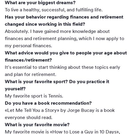
What are your biggest dreams?
To live a healthy, successful, and fulfilling life.
Has your behavior regarding finances and retirement
changed since working in this field?
Absolutely. I have gained more knowledge about
finances and retirement planning, which I now apply to
my personal finances.
What advice would you give to people your age about
finances/retirement?
It's essential to start thinking about these topics early
and plan for retirement.
What is your favorite sport? Do you practice it
yourself?
My favorite sport is Tennis.
Do you have a book recommendation?
«Let Me Tell You a Story» by Jorge Bucay is a book
everyone should read.
What is your favorite movie?
My favorite movie is «How to Lose a Guy in 10 Days»,