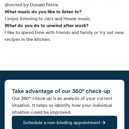
directed by Donald Petrie.
What music do you like to listen to?
I enjoy listening to Jazz and House music.
What do you do to unwind after work?
I like to spend time with friends and family or try out new
recipes in the kitchen.
Take advantage of our 360° check-up
Our 360° check-up is an analysis of your current
situation. It helps us identify how your individual
situation could be improved.
Schedule a non-binding appointment