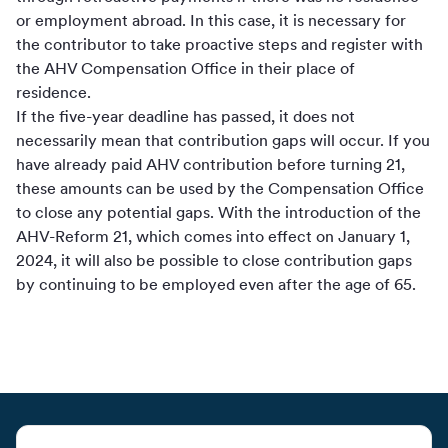
or employment abroad. In this case, it is necessary for
the contributor to take proactive steps and register with
the AHV Compensation Office in their place of
residence.
If the five-year deadline has passed, it does not
necessarily mean that contribution gaps will occur. If you
have already paid AHV contribution before turning 21,
these amounts can be used by the Compensation Office
to close any potential gaps. With the introduction of the
AHV-Reform 21, which comes into effect on January 1,
2024, it will also be possible to close contribution gaps
by continuing to be employed even after the age of 65.