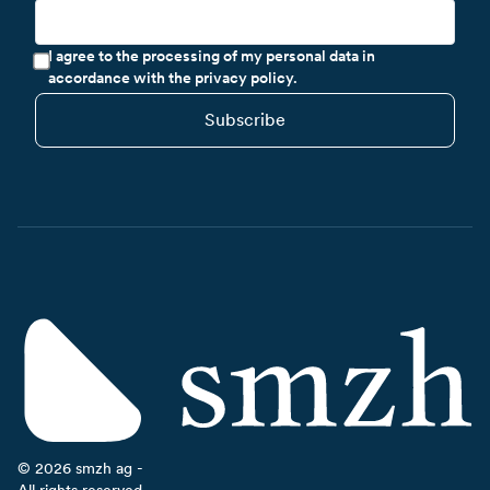
I agree to the processing of my personal data in
accordance with the privacy policy.
Subscribe
©
2026
smzh ag -
All rights reserved.