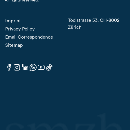
Tödistrasse 53, CH-8002
Imprint
Zürich
Privacy Policy
Email Correspondence
Sitemap