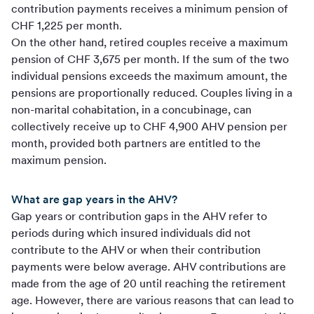
contribution payments receives a minimum pension of
CHF 1,225 per month.
On the other hand, retired couples receive a maximum
pension of CHF 3,675 per month. If the sum of the two
individual pensions exceeds the maximum amount, the
pensions are proportionally reduced. Couples living in a
non-marital cohabitation, in a concubinage, can
collectively receive up to CHF 4,900 AHV pension per
month, provided both partners are entitled to the
maximum pension.
What are gap years in the AHV?
Gap years or contribution gaps in the AHV refer to
periods during which insured individuals did not
contribute to the AHV or when their contribution
payments were below average. AHV contributions are
made from the age of 20 until reaching the retirement
age. However, there are various reasons that can lead to