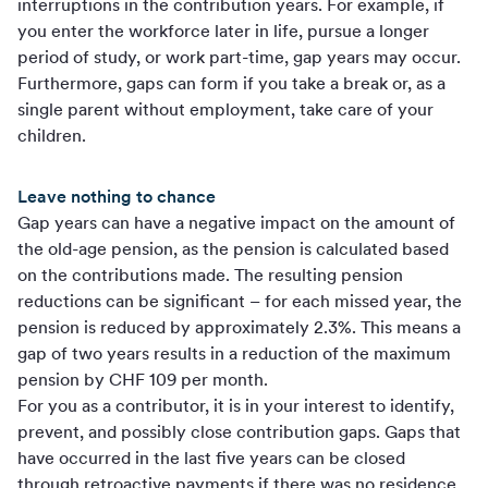
interruptions in the contribution years. For example, if
you enter the workforce later in life, pursue a longer
period of study, or work part-time, gap years may occur.
Furthermore, gaps can form if you take a break or, as a
single parent without employment, take care of your
children.
Leave nothing to chance
Gap years can have a negative impact on the amount of
the old-age pension, as the pension is calculated based
on the contributions made. The resulting pension
reductions can be significant – for each missed year, the
pension is reduced by approximately 2.3%. This means a
gap of two years results in a reduction of the maximum
pension by CHF 109 per month.
For you as a contributor, it is in your interest to identify,
prevent, and possibly close contribution gaps. Gaps that
have occurred in the last five years can be closed
through retroactive payments if there was no residence