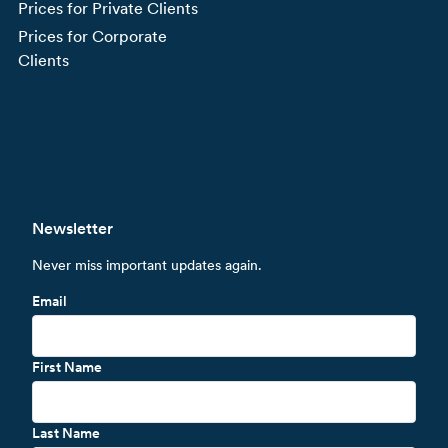
Prices for Private Clients
Prices for Corporate
Clients
Newsletter
Never miss important updates again.
Email
First Name
Last Name