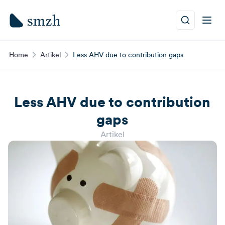
Home
Artikel
Less AHV due to contribution gaps
Less AHV due to contribution
gaps
Artikel