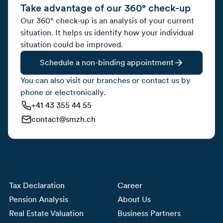
Take advantage of our 360° check-up
Our 360° check-up is an analysis of your current
situation. It helps us identify how your individual
situation could be improved.
Schedule a non-binding appointment
You can also visit our branches or contact us by
phone or electronically.
+41 43 355 44 55
contact@smzh.ch
Tax Declaration
Career
Pension Analysis
About Us
Real Estate Valuation
Business Partners