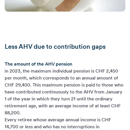
Less AHV due to contribution gaps
The amount of the AHV pension
in 2023, the maximum individual pension is CHF 2,450
per month, which corresponds to an annual amount of
CHF 29,400. This maximum pension is paid to those who
have contributed continuously to the AHV from January
1 of the year in which they turn 21 until the ordinary
retirement age, with an average income of at least CHF
88,200.
Every retiree whose average annual income is CHF
14,700 or less and who has no interruptions in