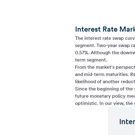
Interest Rate Mar
The interest rate swap curve
segment. Two-year swap rat
0.57%. Although the downwar
term segment.
From the market's perspectiv
and mid-term maturities. R
likelihood of another reduct
Since the beginning of the
future monetary policy mea
optimistic. In our view, the