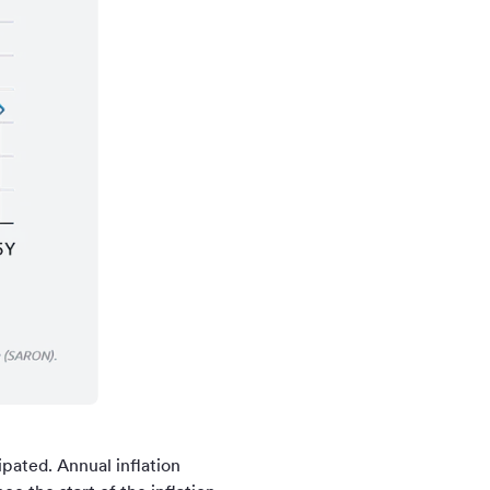
pated. Annual inflation