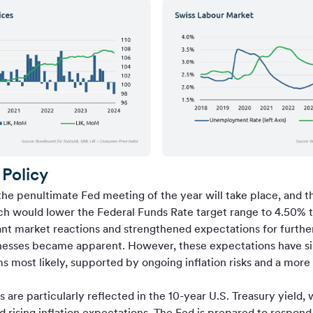
Policy
he penultimate Fed meeting of the year will take place, and t
ich would lower the Federal Funds Rate target range to 4.50% to
cant market reactions and strengthened expectations for further
nesses became apparent. However, these expectations have sin
 most likely, supported by ongoing inflation risks and a mor
 are particularly reflected in the 10-year U.S. Treasury yield,
nd rising inflation expectations. The Fed is prepared to respond