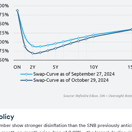
olicy
ber show stronger disinflation than the SNB previously antici