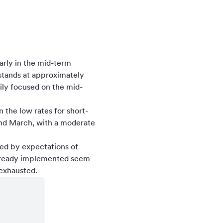
larly in the mid-term
stands at approximately
ily focused on the mid-
n the low rates for short-
and March, with a moderate
ced by expectations of
already implemented seem
 exhausted.