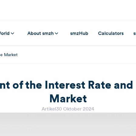
orld
About smzh
smzHub
Calculators
s
ge Market
t of the Interest Rate an
Market
Artikel
30 Oktober 2024