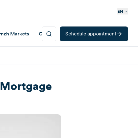
EN
mzh Markets
Career
Schedule appointment
d Mortgage