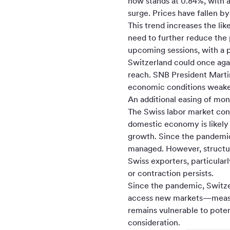
now stands at 0.84%, with a
surge. Prices have fallen b
This trend increases the li
need to further reduce the p
upcoming sessions, with a p
Switzerland could once agai
reach. SNB President Martin
economic conditions weaken
An additional easing of mon
The Swiss labor market con
domestic economy is likely
growth. Since the pandemic
managed. However, structura
Swiss exporters, particular
or contraction persists.
Since the pandemic, Switzerl
access new markets—measur
remains vulnerable to pote
consideration.