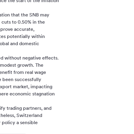
 the start of the inflation
tation that the SNB may
e cuts to 0.50% in the
 prove accurate,
es potentially within
global and domestic
ed without negative effects.
s modest growth. The
enefit from real wage
e been successfully
export market, impacting
where economic stagnation
ify trading partners, and
heless, Switzerland
policy a sensible