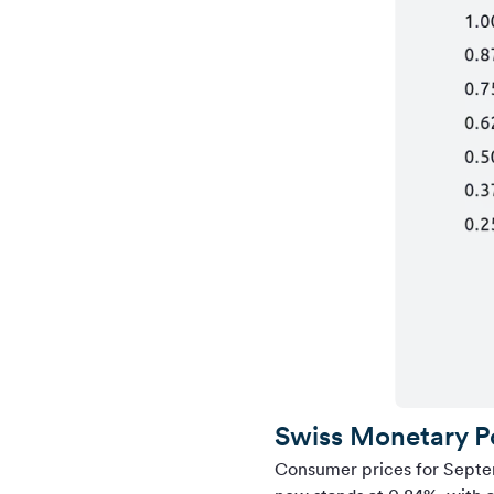
Swiss Monetary P
Consumer prices for Septem