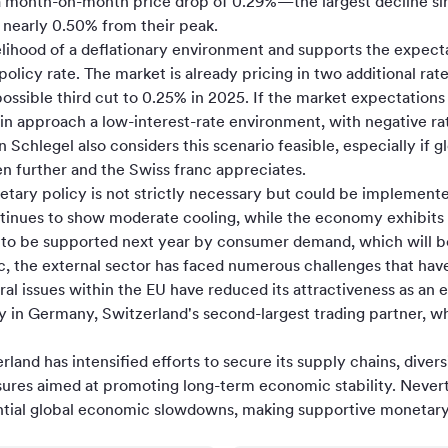
 month-on-month price drop of 0.29%—the largest decline since
y nearly 0.50% from their peak.
kelihood of a deflationary environment and supports the expec
olicy rate. The market is already pricing in two additional rat
ossible third cut to 0.25% in 2025. If the market expectations
n approach a low-interest-rate environment, with negative rat
 Schlegel also considers this scenario feasible, especially if 
 further and the Swiss franc appreciates.
etary policy is not strictly necessary but could be implement
tinues to show moderate cooling, while the economy exhibit
 to be supported next year by consumer demand, which will b
, the external sector has faced numerous challenges that hav
l issues within the EU have reduced its attractiveness as an 
ly in Germany, Switzerland's second-largest trading partner, 
and has intensified efforts to secure its supply chains, divers
es aimed at promoting long-term economic stability. Nevert
ntial global economic slowdowns, making supportive monetary 