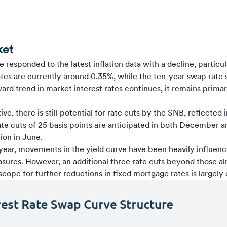
ket
 responded to the latest inflation data with a decline, particu
es are currently around 0.35%, while the ten-year swap rate 
d trend in market interest rates continues, it remains primar
e, there is still potential for rate cuts by the SNB, reflected i
ate cuts of 25 basis points are anticipated in both December 
ion in June.
 year, movements in the yield curve have been heavily influen
sures. However, an additional three rate cuts beyond those 
 scope for further reductions in fixed mortgage rates is largely