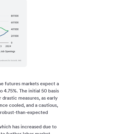
he futures markets expect a
 4.75%. The initial 50 basis
 drastic measures, as early
ce cooled, and a cautious,
e robust-than-expected
 which has increased due to
 to further labor market