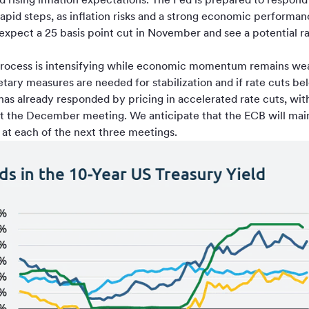
 rapid steps, as inflation risks and a strong economic performa
 expect a 25 basis point cut in November and see a potential 
n process is intensifying while economic momentum remains wea
ry measures are needed for stabilization and if rate cuts bel
as already responded by pricing in accelerated rate cuts, with 
at the December meeting. We anticipate that the ECB will main
s at each of the next three meetings.