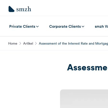
Private Clients
Corporate Clients
smzh W
Home
Artikel
Assessment of the Interest Rate and Mortga
Assessmen