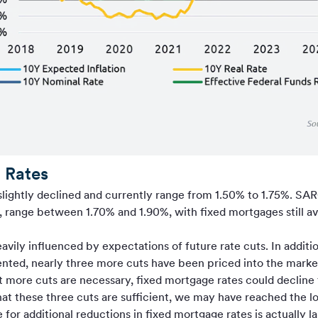
 Rates
slightly declined and currently range from 1.50% to 1.75%. 
s, range between 1.70% and 1.90%, with fixed mortgages still av
vily influenced by expectations of future rate cuts. In additio
nted, nearly three more cuts have been priced into the mark
 more cuts are necessary, fixed mortgage rates could decline 
at these three cuts are sufficient, we may have reached the l
e for additional reductions in fixed mortgage rates is actually 