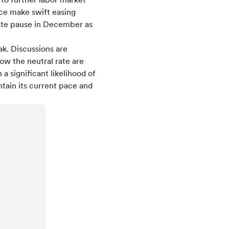
nce make swift easing
rate pause in December as
k. Discussions are
ow the neutral rate are
a significant likelihood of
tain its current pace and