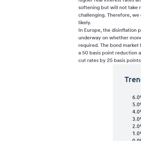
softening but will not take
challenging. Therefore, we
likely.
In Europe, the disinflatio
underway on whether moneta
required. The bond market h
a 50 basis point reduction 
cut rates by 25 basis point