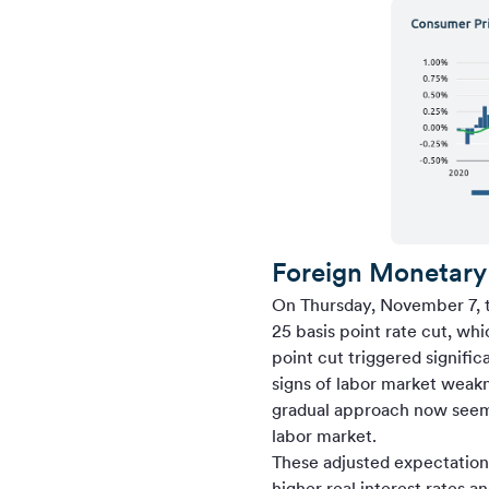
Foreign Monetary 
On Thursday, November 7, t
25 basis point rate cut, wh
point cut triggered signifi
signs of labor market weak
gradual approach now seems
labor market.
These adjusted expectations
higher real interest rates a