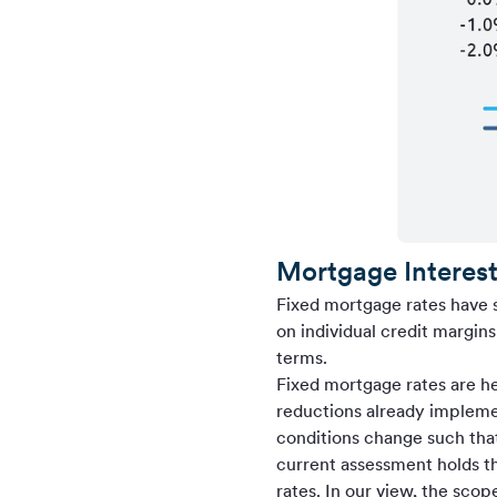
Mortgage Interest
Fixed mortgage rates have 
on individual credit margin
terms.
Fixed mortgage rates are hea
reductions already impleme
conditions change such that
current assessment holds th
rates. In our view, the scop