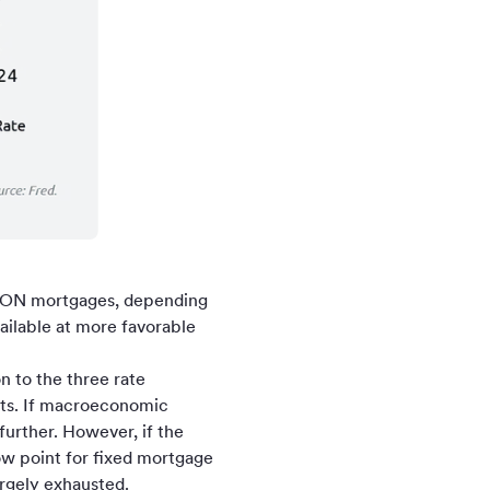
SARON mortgages, depending
ailable at more favorable
n to the three rate
ets. If macroeconomic
further. However, if the
ow point for fixed mortgage
largely exhausted.